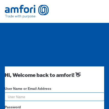
Hi, Welcome back to amfori! 👋
User Name or Email Address
Password