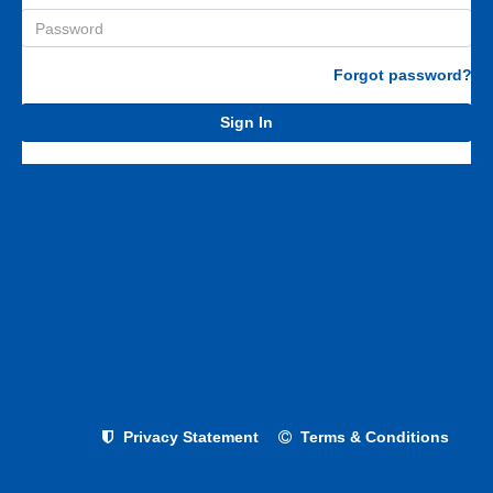
Forgot password?
Sign In
Privacy Statement
Terms & Conditions